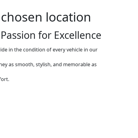
r chosen location
Passion for Excellence
de in the condition of every vehicle in our
rney as smooth, stylish, and memorable as
ort.