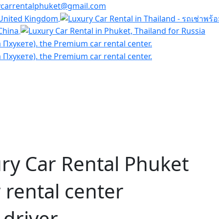
ycarrentalphuket@gmail.com
ry Car Rental Phuket
rental center
 driver