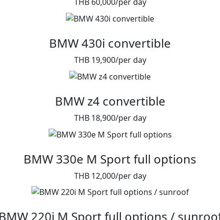
THB 60,000/per day
BMW 430i convertible
THB 19,900/per day
BMW z4 convertible
THB 18,900/per day
BMW 330e M Sport full options
THB 12,000/per day
BMW 220i M Sport full options / sunroo