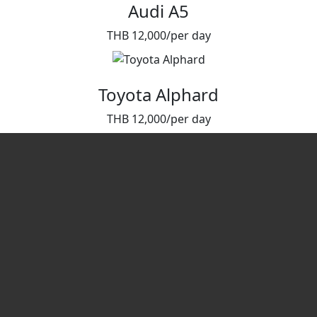
Audi A5
THB 12,000/per day
Toyota Alphard
THB 12,000/per day