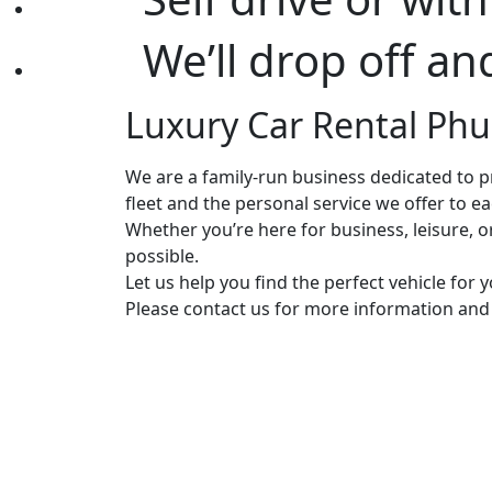
We’ll drop off an
Luxury Car Rental Phuk
We are a family-run business dedicated to pr
fleet and the personal service we offer to e
Whether you’re here for business, leisure, 
possible.
Let us help you find the perfect vehicle for
Please contact us for more information and a