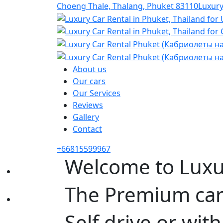
Choeng Thale, Thalang, Phuket 83110
Luxur
About us
Our cars
Our Services
Reviews
Gallery
Contact
+66815599967
Welcome to Luxu
The Premium car 
Self drive or with