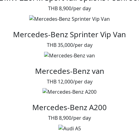
THB 8,900/per day
Mercedes-Benz Sprinter Vip Van
THB 35,000/per day
Mercedes-Benz van
THB 12,000/per day
Mercedes-Benz A200
THB 8,900/per day