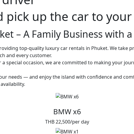
d pick up the car to you
et – A Family Business with a 
oviding top-quality luxury car rentals in Phuket. We take pri
ach and every customer.
or a special occasion, we are committed to making your jou
 your needs — and enjoy the island with confidence and comf
vailability.
BMW x6
THB 22,500/per day