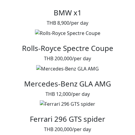
BMW x1
THB 8,900/per day
Rolls-Royce Spectre Coupe
THB 200,000/per day
Mercedes-Benz GLA AMG
THB 12,000/per day
Ferrari 296 GTS spider
THB 200,000/per day