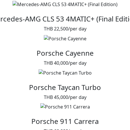
rcedes-AMG CLS 53 4MATIC+ (Final Editi
THB 22,500/per day
Porsche Cayenne
THB 40,000/per day
Porsche Taycan Turbo
THB 45,000/per day
Porsche 911 Carrera