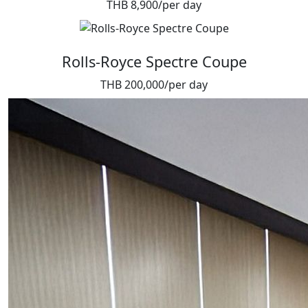
THB 8,900/per day
Rolls-Royce Spectre Coupe
THB 200,000/per day