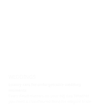
WEDDINGS
Luxury cars for unforgettable wedding
moments
Every detail matters on your big day. Whether
you need a chauffeured Benz for elegant bride-