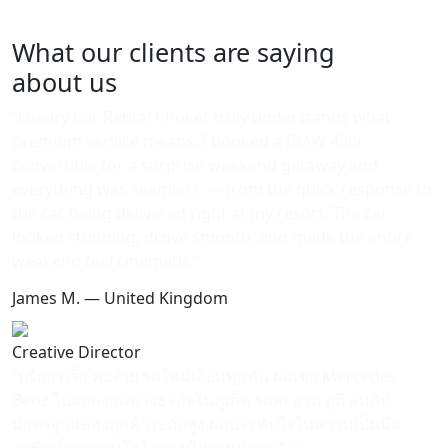
with a seamless, all-inclusive experience.
What our clients are saying
about us
“Luxury Car Rental Phuket truly understands what
premium service means. I booked a BMW 430i
convertible for a surprise weekend getaway and
everything was seamless — from the quick response to
the car being delivered right at my resort. The car
looked stunning, drove smooth, and made the entire
weekend feel cinematic.”
James M. — United Kingdom
Creative Director
“บริการเร็ว คุยง่าย รถใหม่เอี่ยมทุกคัน ผมเช่า Mercedes
Benz ไปออกงานทางธุรกิจในภูเก็ต รถสะอาด ดูดี สมกับ
มาตรฐานของลูกค้าระดับสูง ผมประทับใจในความเป็นมือ
อาชีพและความใส่ใจของทีมงานมากครับ”