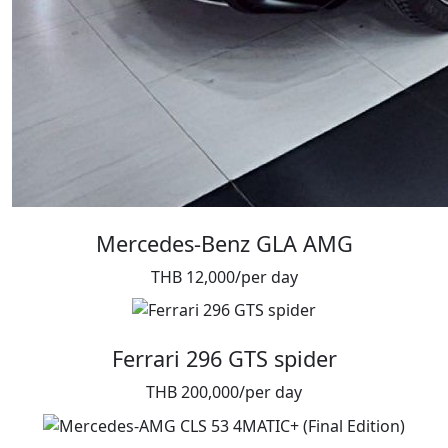
Mercedes-Benz GLA AMG
THB 12,000/per day
Ferrari 296 GTS spider
THB 200,000/per day