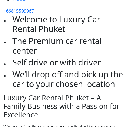
+66815599967
Welcome to Luxury Car
Rental Phuket
The Premium car rental
center
Self drive or with driver
We’ll drop off and pick up the
car to your chosen location
Luxury Car Rental Phuket – A
Family Business with a Passion for
Excellence
We are a family-run business dedicated to providing