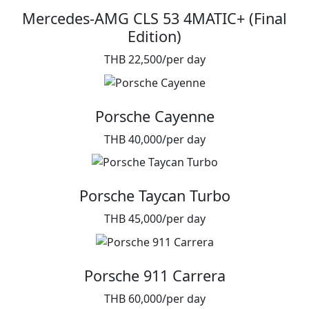
Mercedes-AMG CLS 53 4MATIC+ (Final
Edition)
THB 22,500/per day
Porsche Cayenne
THB 40,000/per day
Porsche Taycan Turbo
THB 45,000/per day
Porsche 911 Carrera
THB 60,000/per day