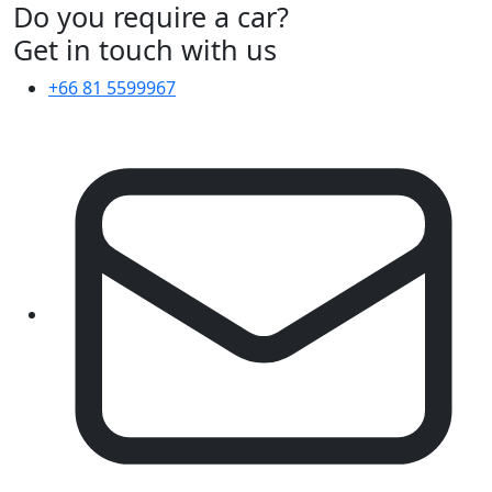
Do you require a car?
Get in touch with us
+66 81 5599967