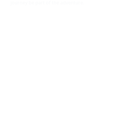
journey be part of the adventure.
Why Rent, Not Buy?
1.
Avoid long-term financial commitments
Purchasing a luxury car includes ongoing expenses
such as loan payments, insurance, taxes, and
maintenance.
2.
Pay only when you drive
Renting allows you to control your costs and pay only
for the days you need the vehicle.