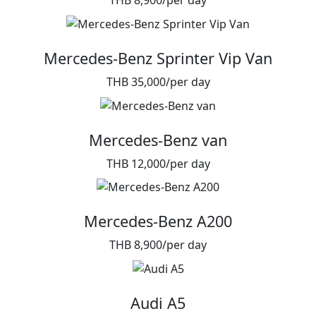
THB 8,900/per day
Mercedes-Benz Sprinter Vip Van
THB 35,000/per day
Mercedes-Benz van
THB 12,000/per day
Mercedes-Benz A200
THB 8,900/per day
Audi A5