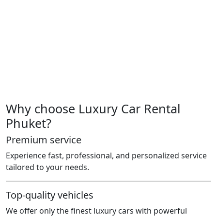
Or just enjoy the drive — because you can
You don’t need to own it.
Just drive it like it was always meant for you.
License in hand. One message away. We’ll handle the
rest.
Because luxury isn’t always about the price.
It’s about how it makes you feel.
Why choose Luxury Car Rental
Phuket?
Premium service
Experience fast, professional, and personalized service
tailored to your needs.
Top-quality vehicles
We offer only the finest luxury cars with powerful