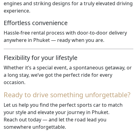
engines and striking designs for a truly elevated driving
experience.
Effortless convenience
Hassle-free rental process with door-to-door delivery
anywhere in Phuket — ready when you are.
Flexibility for your lifestyle
Whether it’s a special event, a spontaneous getaway, or
a long stay, we’ve got the perfect ride for every
occasion.
Ready to drive something unforgettable?
Let us help you find the perfect sports car to match
your style and elevate your journey in Phuket.
Reach out today — and let the road lead you
somewhere unforgettable.