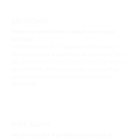
BIRTHDAYS
Reward yourself with a dream car on your
birthday
Celebrate yourself in the most exciting way —
rent a luxury car, a sports car, or a supercar for a
day. Whether you drive it along the coast or to a
special dinner, it’s not just a car — it’s a gift of
adrenaline, confidence, and unforgettable
memories.
DATE NIGHT
Set the tone for a perfect evening with a