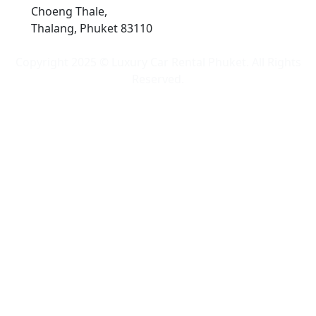
Choeng Thale,
Thalang, Phuket 83110
Copyright 2025 © Luxury Car Rental Phuket. All Rights
Reserved.