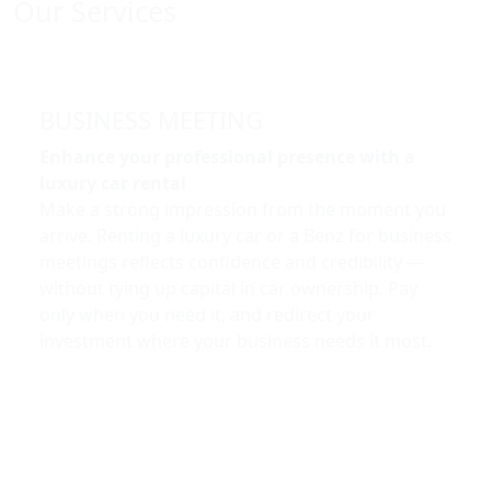
Our Services
BUSINESS MEETING
Enhance your professional presence with a
luxury car rental
Make a strong impression from the moment you
arrive. Renting a luxury car or a Benz for business
meetings reflects confidence and credibility —
without tying up capital in car ownership. Pay
only when you need it, and redirect your
investment where your business needs it most.