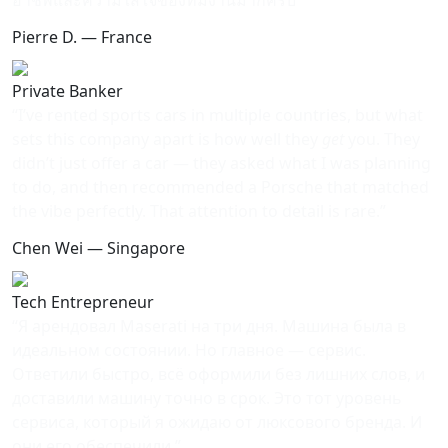
Pierre D. — France
Private Banker
“I’ve rented sports cars in multiple countries, but what
sets this company apart is how well they
get
you. They
didn’t just offer a car — they asked what I was planning
to do, and then recommended a Porsche that matched
the vibe perfectly. That attention to detail is rare.”
Chen Wei — Singapore
Tech Entrepreneur
“Я арендовал Maserati на три дня. Машина была в
идеальном состоянии. Но главное — сервис.
Ответили быстро, всё оформили без лишних слов, и
доставили машину точно в срок. Это тот уровень
сервиса, который я ожидаю от люксового бренда. И
они его обеспечили.”