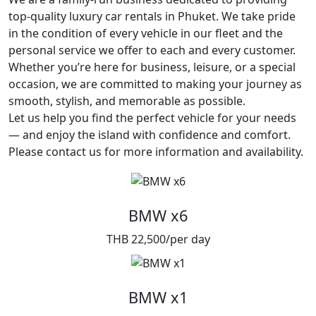
top-quality luxury car rentals in Phuket. We take pride
in the condition of every vehicle in our fleet and the
personal service we offer to each and every customer.
Whether you’re here for business, leisure, or a special
occasion, we are committed to making your journey as
smooth, stylish, and memorable as possible.
Let us help you find the perfect vehicle for your needs
— and enjoy the island with confidence and comfort.
Please contact us for more information and availability.
BMW x6
THB 22,500/per day
BMW x1