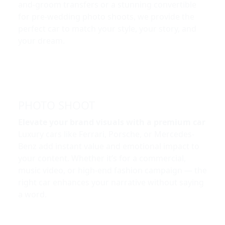
and-groom transfers or a stunning convertible
for pre-wedding photo shoots, we provide the
perfect car to match your style, your story, and
your dream.
PHOTO SHOOT
Elevate your brand visuals with a premium car
Luxury cars like Ferrari, Porsche, or Mercedes-
Benz add instant value and emotional impact to
your content. Whether it’s for a commercial,
music video, or high-end fashion campaign — the
right car enhances your narrative without saying
a word.