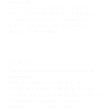
luxury ride
Turn an ordinary evening into a moment she’ll
never forget. Picking her up in a sleek sports car
or convertible shows attention, class, and style.
With the right car, your date night becomes a
lasting story worth telling.
VACATION
Transform your holiday with a luxury driving
experience
Phuket is more than a destination — it’s a
backdrop for experiences. Renting a Benz or a
convertible sports car lets you enjoy every corner
of the island in style. Whether it’s a beach
photoshoot or a scenic coastal drive, let the