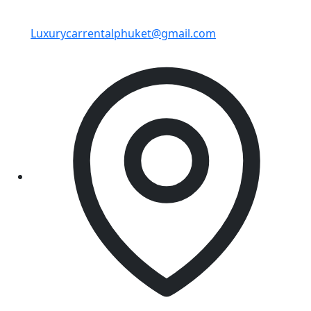
Luxurycarrentalphuket@gmail.com