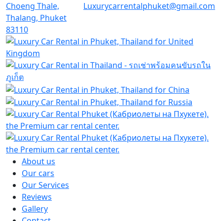
Choeng Thale,
Luxurycarrentalphuket@gmail.com
Thalang, Phuket
83110
About us
Our cars
Our Services
Reviews
Gallery
Contact