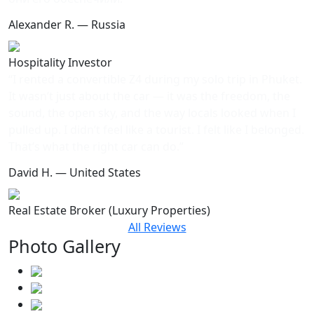
Alexander R. — Russia
Hospitality Investor
“I rented a convertible Z4 during my solo trip in Phuket.
It wasn’t just about the car — it was the freedom, the
sound, the open sky, and the way locals looked when I
pulled up. I didn’t feel like a tourist. I felt like I belonged.
That’s what the right car can do.”
David H. — United States
Real Estate Broker (Luxury Properties)
All Reviews
Photo Gallery