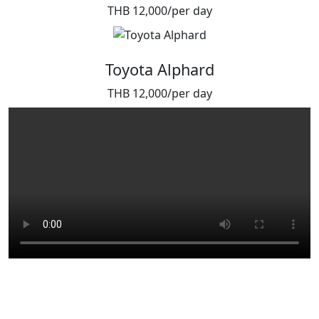
THB 12,000/per day
Toyota Alphard
THB 12,000/per day
Because some moments don’t
come twice.