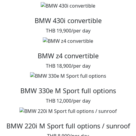
BMW 430i convertible
THB 19,900/per day
BMW z4 convertible
THB 18,900/per day
BMW 330e M Sport full options
THB 12,000/per day
BMW 220i M Sport full options / sunroof