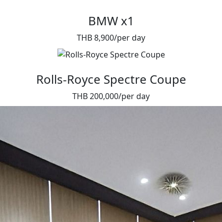
BMW x1
THB 8,900/per day
Rolls-Royce Spectre Coupe
THB 200,000/per day