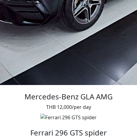
Mercedes-Benz GLA AMG
THB 12,000/per day
Ferrari 296 GTS spider