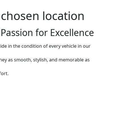
r chosen location
Passion for Excellence
de in the condition of every vehicle in our
rney as smooth, stylish, and memorable as
ort.