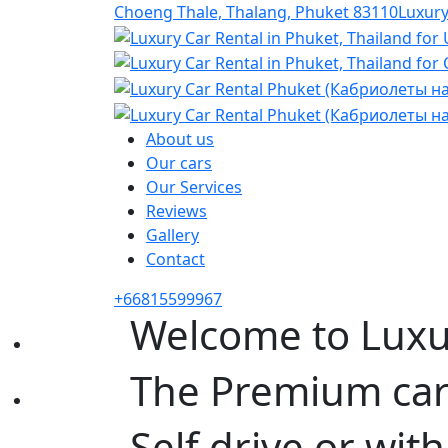
Choeng Thale, Thalang, Phuket 83110
Luxur
About us
Our cars
Our Services
Reviews
Gallery
Contact
+66815599967
Welcome to Luxu
The Premium car 
Self drive or with