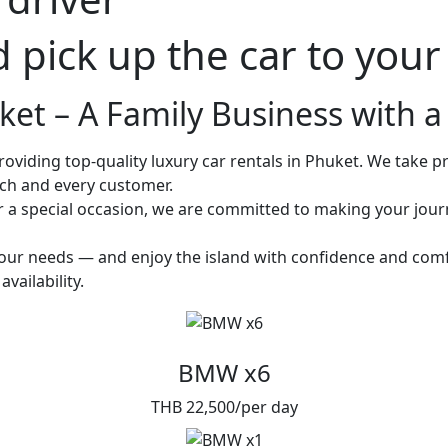
d pick up the car to you
et – A Family Business with a 
oviding top-quality luxury car rentals in Phuket. We take pri
ach and every customer.
or a special occasion, we are committed to making your jou
 your needs — and enjoy the island with confidence and comf
vailability.
BMW x6
THB 22,500/per day