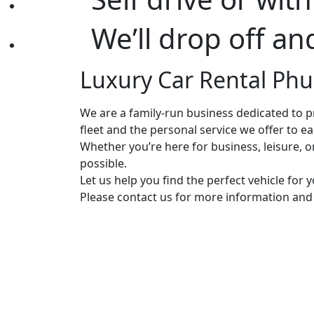
We’ll drop off an
Luxury Car Rental Phuk
We are a family-run business dedicated to pr
fleet and the personal service we offer to e
Whether you’re here for business, leisure, 
possible.
Let us help you find the perfect vehicle for
Please contact us for more information and a