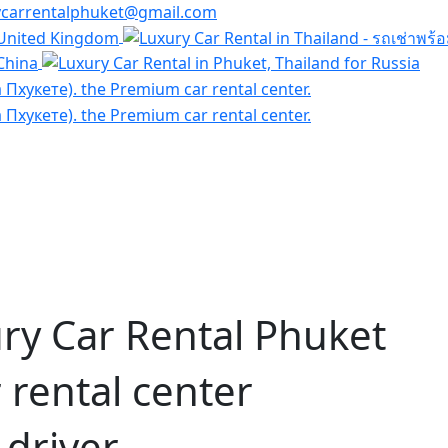
ycarrentalphuket@gmail.com
ry Car Rental Phuket
rental center
 driver