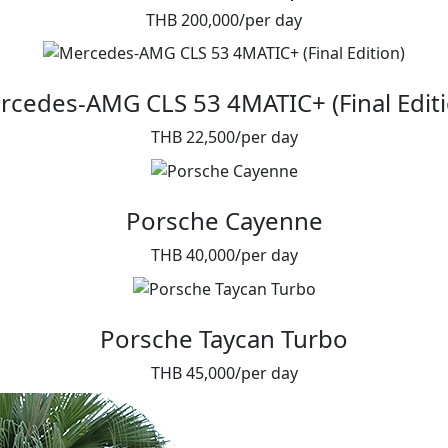
THB 200,000/per day
rcedes-AMG CLS 53 4MATIC+ (Final Editi
THB 22,500/per day
Porsche Cayenne
THB 40,000/per day
Porsche Taycan Turbo
THB 45,000/per day